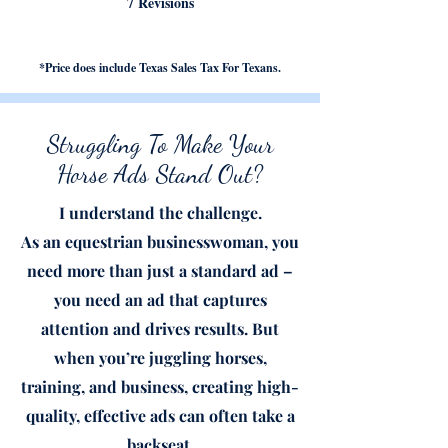
7 Revisions
*Price does include Texas Sales Tax For Texans.
Struggling To Make Your
Horse Ads Stand Out?
I understand the challenge.
As an equestrian businesswoman, you
need more than j
ust a stan
dard ad –
you need an ad that captures
attention and drives results. But
when you’re juggling horses,
training, and business, creating high-
quality, effective ads can often take a
backseat.