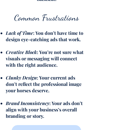
Common Frustrations
Lack of Time
: You don’t have time to
design eye-catching ads that work.
Creative Block
: You’re not sure what
visuals or messaging will connect
with the right audience.
Clunky Design
: Your current ads
don’t reflect the professional image
your horses deserve.
Brand Inconsistency
: Your ads don’t
align with your business’s overall
branding or story.