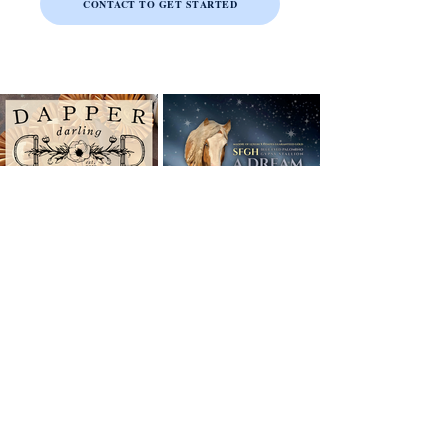
CONTACT TO GET STARTED