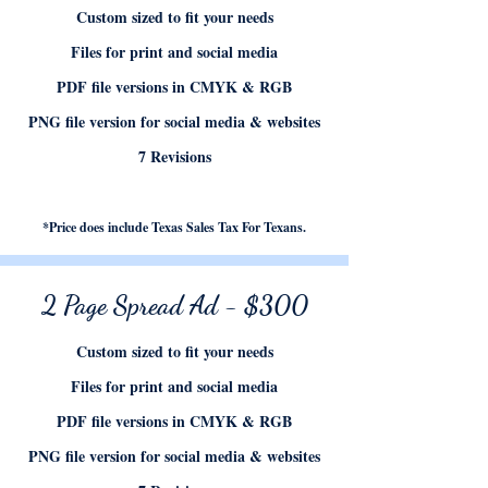
Custom sized to fit your needs
Files for print and social media
PDF file versions in CMYK & RGB
PNG file version for social media & websites
7 Revisions
*Price does include Texas Sales Tax For Texans.
2 Page Spread Ad - $300
Custom sized to fit your needs
Files for print and social media
PDF file versions in CMYK & RGB
PNG file version for social media & websites