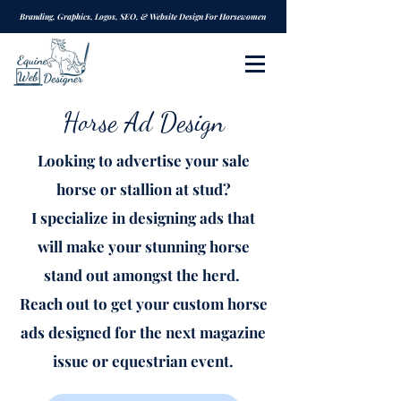
Branding, Graphics, Logos, SEO, & Website Design For Horsewomen
Horse Ad Design
Looking to advertise your sale
horse or stallion at stud?
I specialize in designing ads that
will make your stunning horse
stand out amongst the herd.
Reach out to get your custom horse
ads designed for the next magazine
issue or equestrian event.