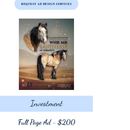
REQUEST AD DESIGN SERVICES
Investment
Full Page Ad
- $200