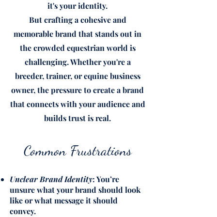
it's your identity.
But crafting a cohesive and
memorable brand that stands out in
the crowded equestrian world is
challenging. Whether you're a
breeder, trainer, or equine business
owner, the pressure to create a brand
that connects with your audience and
builds trust is real.
Common Frustrations
Unclear Brand Identity
: You’re
unsure what your brand should look
like or what message it should
convey.