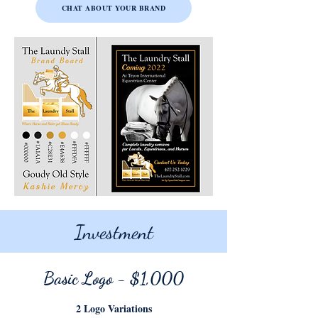
CHAT ABOUT YOUR BRAND
Investment
Basic Logo
- $1,000
2 Logo Variations