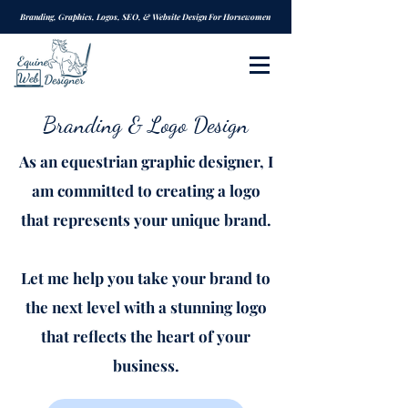
Branding, Graphics, Logos, SEO, & Website Design For Horsewomen
Branding & Logo Design
As an equestrian graphic designer, I
am committed to creating a logo
that represents your unique brand.
Let me help you take your brand to
the next level with a stunning logo
that reflects the heart of your
business.