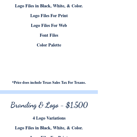
Logo Files in Black, White, & Color.
Logo Files For Print
Logo Files For Web
Font Files
Color Palette
*Price does include Texas Sales Tax For Texans.
Branding & Logo - $1,500
4 Logo Variations
Logo Files in Black, White, & Color.