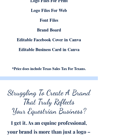
Logo Files For Print
Logo Files For Web
Font Files
Brand Board
Editable Facebook Cover in Canva
Editable Business Card in Canva
*Price does include Texas Sales Tax For Texans.
Struggling To Create A Brand
That Truly Reflects
Your Equestrian Business?
I get it.
As an equine professional,
your brand is more than just a logo –