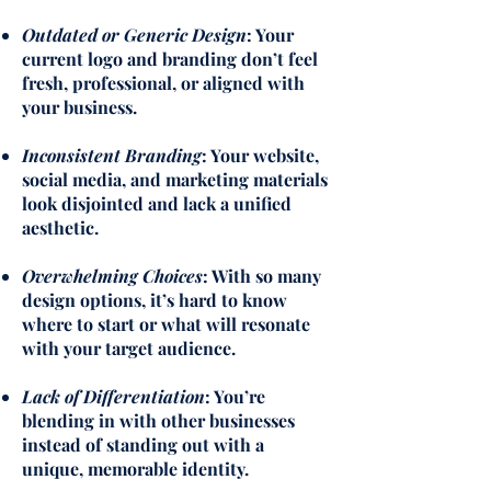
Outdated or Generic Design
: Your
current logo and branding don’t feel
fresh, professional, or aligned with
your business.
Inconsistent Branding
: Your website,
social media, and marketing materials
look disjointed and lack a unified
aesthetic.
Overwhelming Choices
: With so many
design options, it’s hard to know
where to start or what will resonate
with your target audience.
Lack of Differentiation
: You’re
blending in with other businesses
instead of standing out with a
unique, memorable identity.