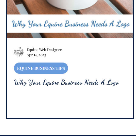
Equine Web Designer
Apr 14, 2023
EQUINE BUSINESS TIPS
Why Your Equine Business Needs A Logo