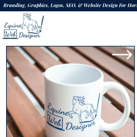
Branding, Graphics, Logos, SEO, & Website Design For H