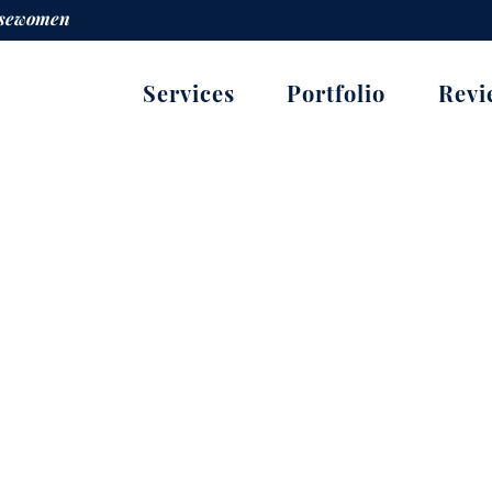
orsewomen
Services
Portfolio
Revi