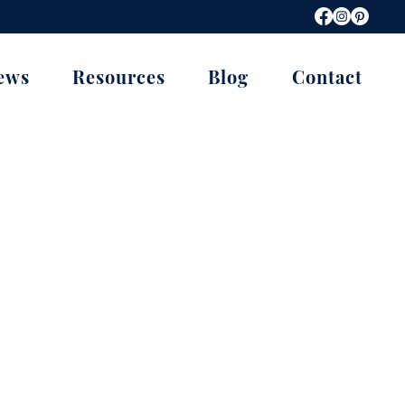
ews
Resources
Blog
Contact