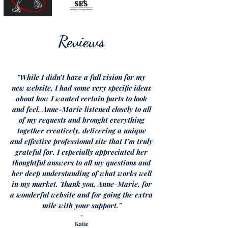
Reviews
"While I didn’t have a full vision for my
new website, I had some very specific ideas
about how I wanted certain parts to look
and feel. Anne-Marie listened closely to all
of my requests and brought everything
together creatively, delivering a unique
and effective professional site that I’m truly
grateful for. I especially appreciated her
thoughtful answers to all my questions and
her deep understanding of what works well
in my market.
Thank you, Anne-Marie, for
a wonderful website and for going the extra
mile with your support."
-
Katie