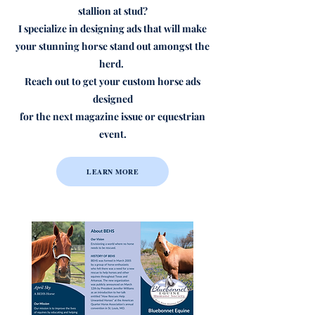
stallion at stud?
I specialize in designing ads that will make
your stunning horse stand out amongst the
herd.
Reach out to get your custom horse ads
designed
for the next magazine issue or equestrian
event.
LEARN MORE