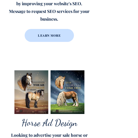
by improving your website's SEO.
Message to request SEO services for your
business.
LEARN MORE
Horse Ad Design
Looking to advertise your sale horse or