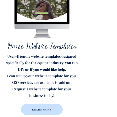
Horse Website Templates
User-friendly website templates designed
specifically for the equine industry. You can
DIY or If you would like help,
I can set up your website template for you.
SEO services are available to add on.
Request a website template for your
business today!
LEARN MORE