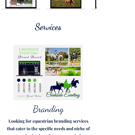
Services
Branding
Looking for equestrian branding services
that cater to the specific needs and niche of