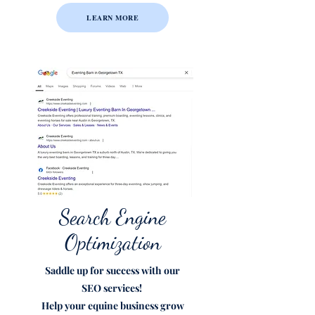
LEARN MORE
Search Engine
Optimization
Saddle up for success with our
SEO
services!
Help your equine business grow