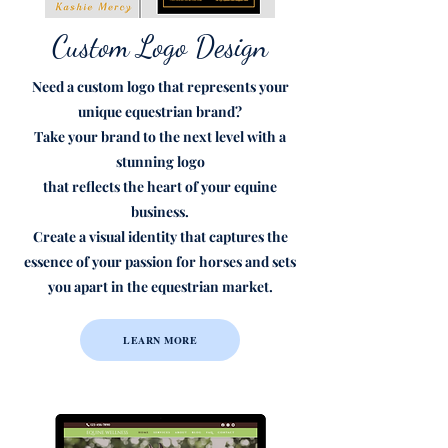
Custom Logo Design
Need a custom logo
that represents your
unique equestrian brand?
Take your brand
to the next level
with a
stunning logo
that reflects the heart of your equine
business.
Create a visual identity that captures the
essence of your passion for horses and sets
you apart in the equestrian market.
LEARN MORE