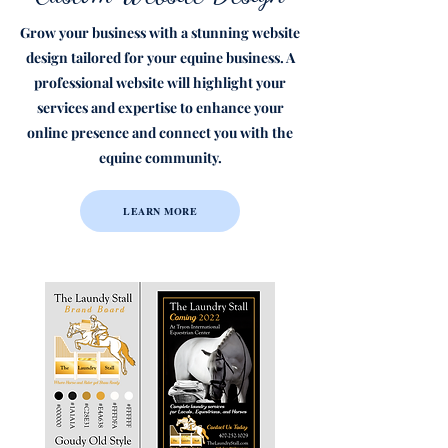
Grow your business with a stunning website
design tailored for your equine business. A
professional website will highlight your
services and expertise to enhance your
online presence and connect you with the
equine community.
LEARN MORE