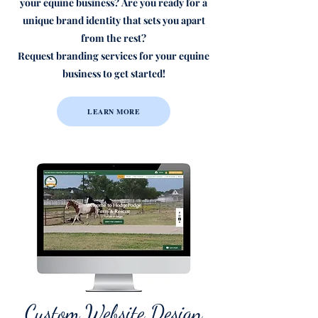
your equine business?
Are you ready for a
unique brand identity that sets you apart
from the rest?
Request branding services for your equine
business to get started!
LEARN MORE
Custom Website Design