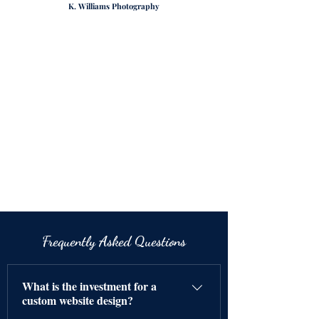
K. Williams Photography
Frequently Asked Questions
What is the investment for a
custom website design?