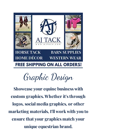
Graphic Design
Showcase your equine business with
custom graphics. Whether it's through
logos, social media graphics, or other
marketing materials, I'll work with you to
ensure that your graphics match your
unique equestrian brand.