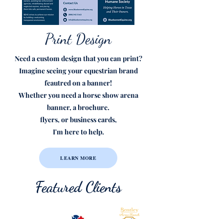
Print Design
Need a custom design that you can print?
Imagine seeing your equestrian brand
feautred on a banner!
Whether you need a horse show arena
banner, a brochure.
flyers, or business cards,
I'm here to help.
LEARN MORE
Featured Clients