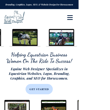
Branding, Graphics, Logos, SEO, & Website Design For Horsewomen
Helping Equestrian Business
Women On The Ride To Success!
Equine Web Designer Specializes in
Equestrian Websites, Logos, Branding,
Graphics, and SEO for Horsewomen.
GET STARTED